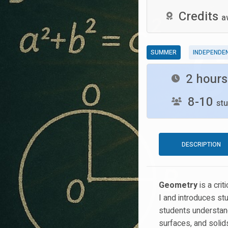
Credits
a
SUMMER
INDEPENDE
2 hour
8-10
stu
DESCRIPTION
Geometry
is a cri
I and introduces st
students understand
surfaces, and solids