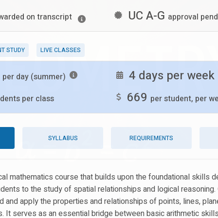
UC A-G
warded on transcript
approval pend
NT STUDY
LIVE CLASSES
s
4 days per week
per day (summer)
669
dents per class
per student, per w
SYLLABUS
REQUIREMENTS
tical mathematics course that builds upon the foundational skills 
udents to the study of spatial relationships and logical reasonin
 and apply the properties and relationships of points, lines, plan
. It serves as an essential bridge between basic arithmetic skill