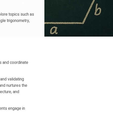
plore topics such as
ngle trigonometry,
s and coordinate
 and validating
and nurtures the
ecture, and
ents engage in