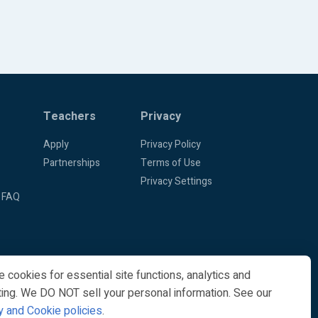
Teachers
Privacy
Apply
Privacy Policy
Partnerships
Terms of Use
Privacy Settings
 FAQ
 cookies for essential site functions, analytics and
ing. We DO NOT sell your personal information. See our
y and Cookie policies
.