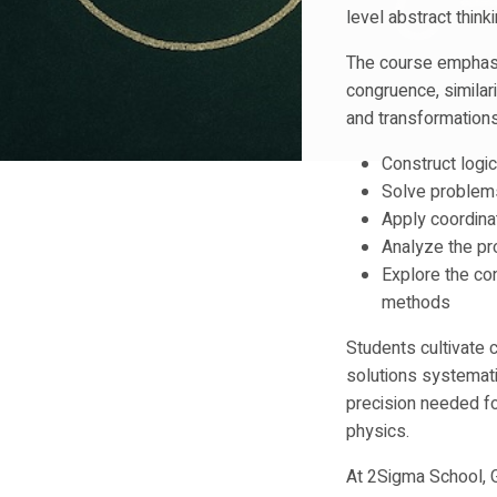
level abstract thin
The course emphasiz
congruence, similari
and transformations
Construct logi
Solve problem
Apply coordin
Analyze the pr
Explore the co
methods
Students cultivate c
solutions systemati
precision needed fo
physics.
At 2Sigma School, 