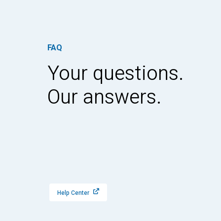
FAQ
Your questions.
Our answers.
Help Center