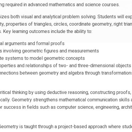
king required in advanced mathematics and science courses.
es both visual and analytical problem solving. Students will ex
ty, properties of triangles, circles, coordinate geometry, right tria
. Key learning outcomes include the ability to:
cal arguments and formal proofs
s involving geometric figures and measurements
ate systems to model geometric concepts
operties and relationships of two- and three-dimensional objects
nnections between geometry and algebra through transformation
ritical thinking by using deductive reasoning, constructing proofs,
cally. Geometry strengthens mathematical communication skills 
r success in fields such as computer science, engineering, archit
Geometry is taught through a project-based approach where stud