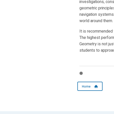
investigations, con
geometric principle
navigation systems
world around them.
It is recommended 
The highest perform
Geometry is not jus
students to approac
Home