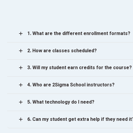
1. What are the different enrollment formats?
2. How are classes scheduled?
3. Will my student earn credits for the course?
4. Who are 2Sigma School instructors?
5. What technology do I need?
6. Can my student get extra help if they need it