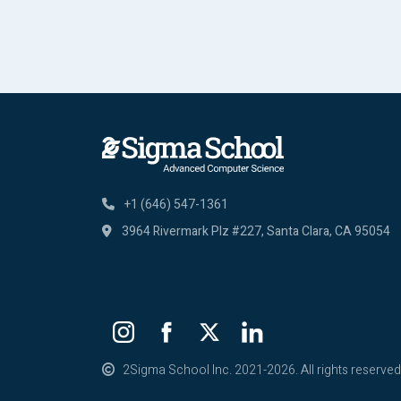
+1 (646) 547-1361
3964 Rivermark Plz #227,
Santa Clara, CA 95054
2Sigma School Inc. 2021-2026. All rights reserved