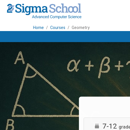
Home
Courses
Geometry
7-12
grad