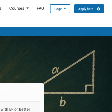
s
Courses
FAQ
Login
Apply here
with B- or better