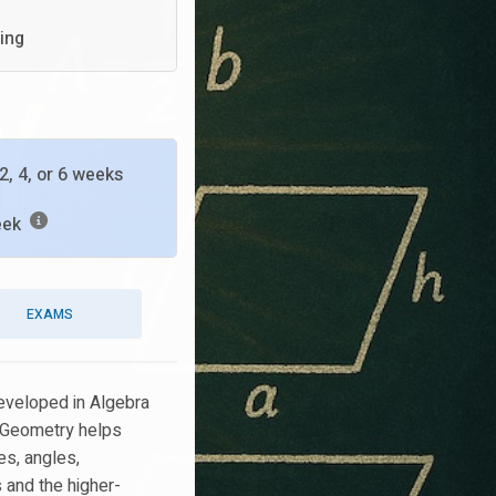
ing
2, 4, or 6 weeks
eek
EXAMS
developed in Algebra
g. Geometry helps
es, angles,
s and the higher-