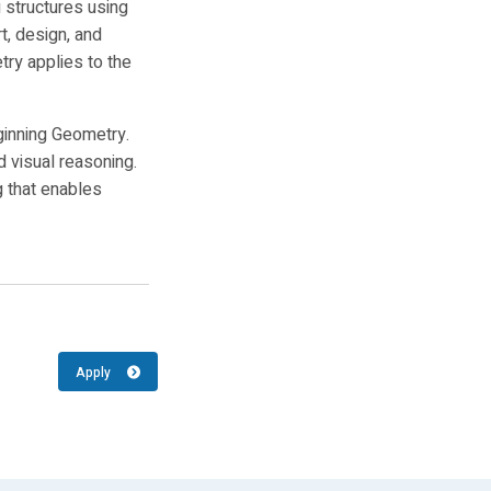
g structures using
t, design, and
ry applies to the
ginning Geometry.
d visual reasoning.
g that enables
Apply