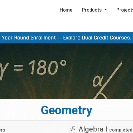
Home
Products
Project
Year Round Enrollment —
Explore Dual Credit Courses.
Geometry
Algebra I
ers
completed 