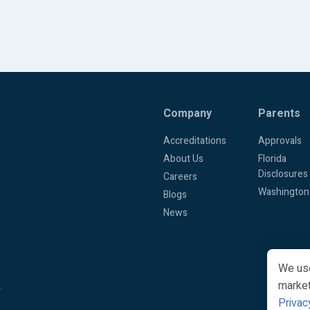
Company
Parents
Accreditations
Approvals
About Us
Florida
Disclosures
Careers
Washington
Blogs
News
We use
market
.
Privac