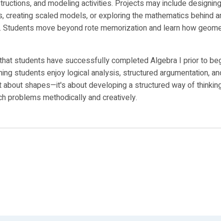
structions, and modeling activities. Projects may include designin
s, creating scaled models, or exploring the mathematics behind ar
. Students move beyond rote memorization and learn how geomet
that students have successfully completed Algebra I prior to be
ing students enjoy logical analysis, structured argumentation, an
t about shapes—it's about developing a structured way of thinkin
h problems methodically and creatively.