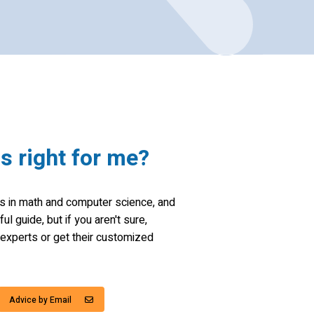
s right for me?
ses in math and computer science, and
l guide, but if you aren't sure,
experts or get their customized
Advice by Email