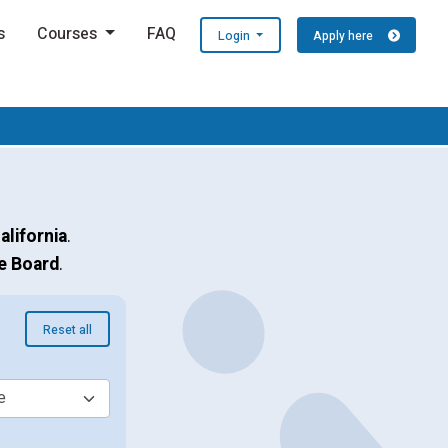
s
Courses
FAQ
Login
Apply here
alifornia
.
e Board
.
Reset all