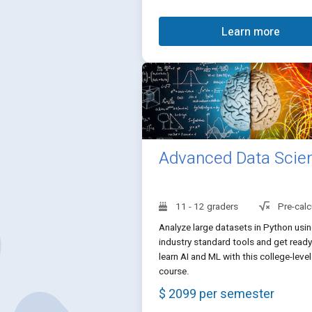
Learn more
Advanced Data Scie
11 - 12 graders
Pre-calc
Analyze large datasets in Python usi
industry standard tools and get ready
learn AI and ML with this college-level
course.
$ 2099 per semester