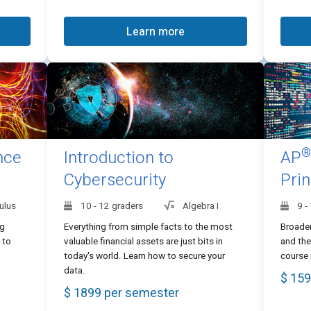
Learn more
®
nce
Introduction to
AP
Cybersecurity
Prin
ulus
10 - 12 graders
Algebra I
9 -
ng
Everything from simple facts to the most
Broade
 to
valuable financial assets are just bits in
and the
today's world. Learn how to secure your
course 
data.
$ 159
$ 1899 per semester