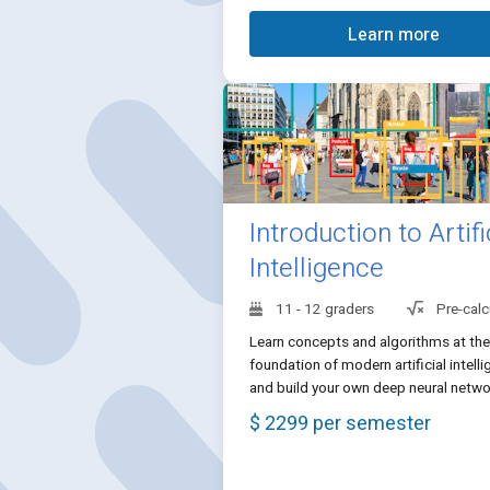
Learn more
Introduction to Artifi
Intelligence
11 - 12 graders
Pre-calc
Learn concepts and algorithms at the
foundation of modern artificial intell
and build your own deep neural netwo
$ 2299 per semester