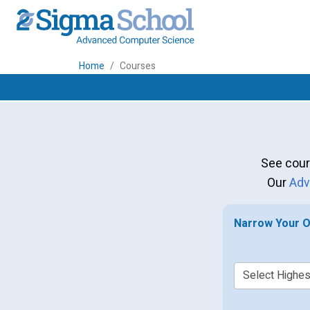
Home
Courses
See cour
Our
Adv
Narrow Your O