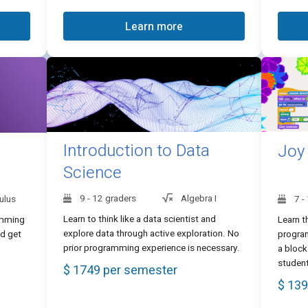
Learn more
Introduction to Data
Joy
Science
9 - 12 graders
Algebra I
ulus
7 -
Learn to think like a data scientist and
amming
Learn t
explore data through active exploration. No
nd get
program
prior programming experience is necessary.
a block
studen
$ 1749 per semester
$ 139