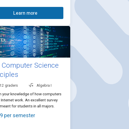
Learn more
Computer Science
ciples
 12 graders
Algebra I
n your knowledge of how computers
 Internet work. An excellent survey
meant for students in all majors.
9 per semester