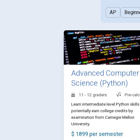
AP
Beginn
Advanced Computer
Science (Python)
11 - 12 graders
Pre-calc
Learn intermediate level Python skills
potentially earn college credits by
examination from Carnegie Mellon
University.
$ 1899 per semester