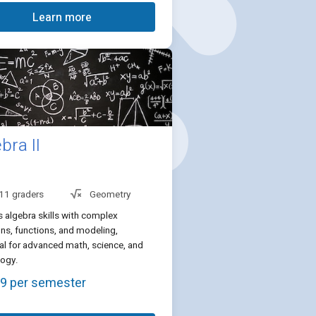
Learn more
bra II
 11 graders
Geometry
 algebra skills with complex
ns, functions, and modeling,
al for advanced math, science, and
logy.
9 per semester