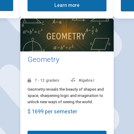
Learn more
Geometry
7 - 12 graders
Algebra I
Geometry reveals the beauty of shapes and
space, sharpening logic and imagination to
unlock new ways of seeing the world.
$ 1699 per semester