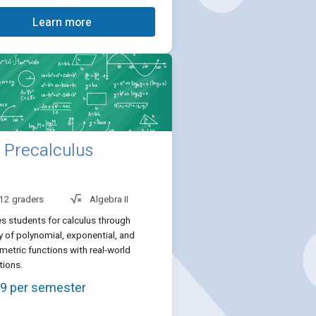
Learn more
Precalculus
 12 graders
Algebra II
s students for calculus through
 of polynomial, exponential, and
metric functions with real-world
tions.
9 per semester