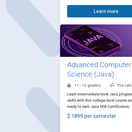
Learn more
Advanced Computer
Science (Java)
11 - 12 graders
Pre-calc
Learn intermediate level Java progr
skills with this college-level course a
ready to earn Java SE8 Certification.
$ 1899 per semester