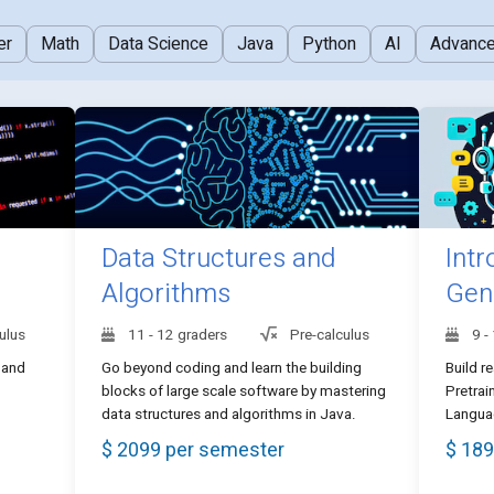
er
Math
Data Science
Java
Python
AI
Advanc
Data Structures and
Intr
Algorithms
Gen
ulus
11 - 12 graders
Pre-calculus
9 -
 and
Go beyond coding and learn the building
Build r
blocks of large scale software by mastering
Pretrai
data structures and algorithms in Java.
Languag
$ 2099 per semester
$ 189