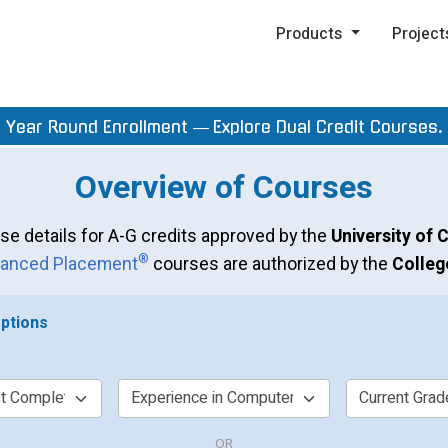
Products
Project
Year Round Enrollment —
Explore Dual Credit Courses.
Overview of Courses
se details for A-G credits approved by the
University of C
®
anced Placement
courses are authorized by the
Colleg
ptions
OR