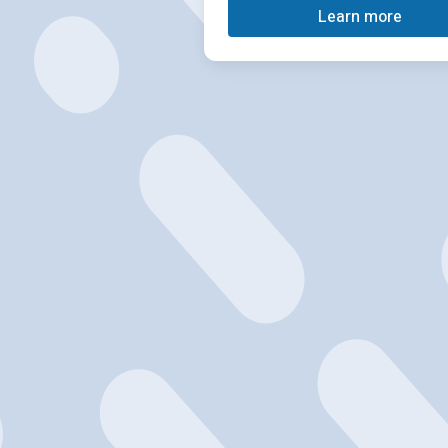
Learn more