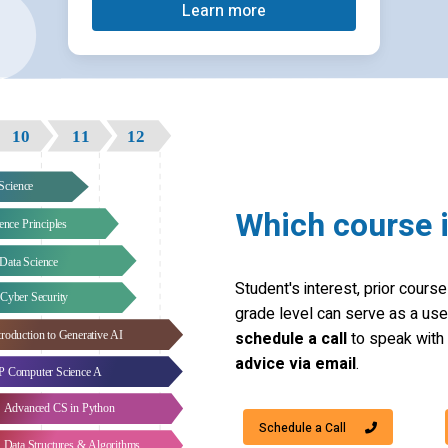
Learn more
Which course i
Student's interest, prior cour
grade level can serve as a usefu
schedule a call
to speak with 
advice via email
.
Schedule a Call