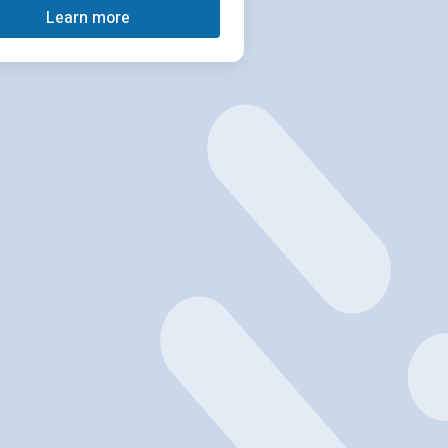
Learn more