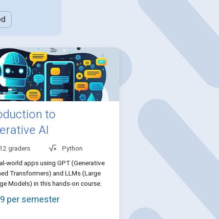
ed
oduction to
erative AI
 12 graders
Python
eal-world apps using GPT (Generative
ned Transformers) and LLMs (Large
e Models) in this hands-on course.
9 per semester