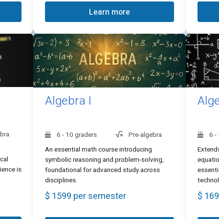
Learn more
Algebra I
Alge
ebra
6 - 10 graders
Pre-algebra
6 -
An essential math course introducing
Extends
cal
symbolic reasoning and problem-solving,
equatio
ience is
foundational for advanced study across
essenti
disciplines.
techno
$ 1599 per semester
$ 169