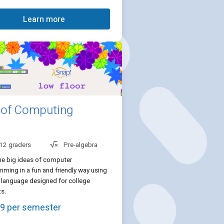
Learn more
 of Computing
 12 graders
Pre-algebra
he big ideas of computer
ming in a fun and friendly way using
 language designed for college
ts.
9 per semester