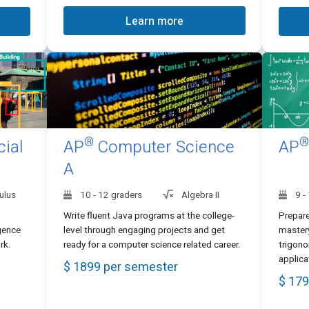
Learn more
®
®
cial
AP
Computer Science
AP
A
ulus
10 - 12 graders
Algebra II
9 -
Write fluent Java programs at the college-
Prepare
igence
level through engaging projects and get
mastery
rk.
ready for a computer science related career.
trigono
applica
$ 1899 per semester
$ 179