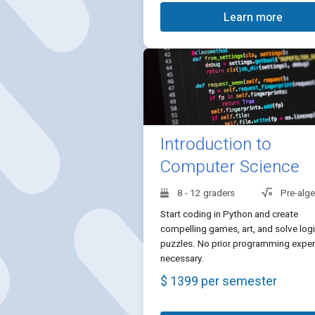
Learn more
Introduction to
Computer Science
8 - 12 graders
Pre-alg
Start coding in Python and create
compelling games, art, and solve logi
puzzles. No prior programming exper
necessary.
$ 1399 per semester