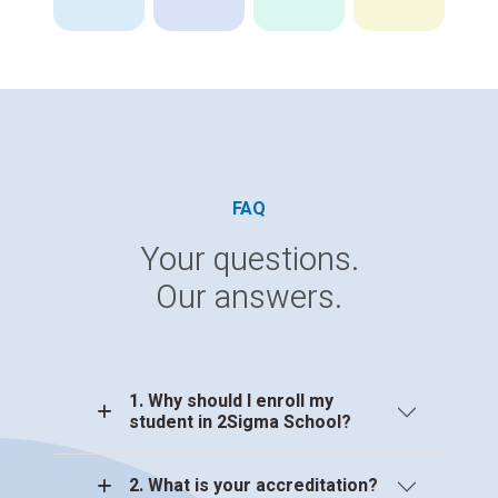
FAQ
Your questions.
Our answers.
1. Why should I enroll my
student in 2Sigma School?
2. What is your accreditation?