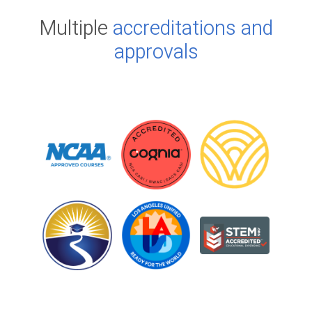
Multiple
accreditations and
approvals