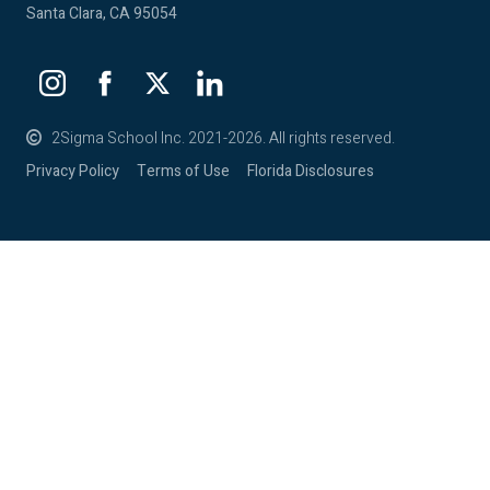
Santa Clara, CA 95054
2Sigma School Inc. 2021-2026. All rights reserved.
Privacy Policy
Terms of Use
Florida Disclosures