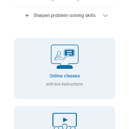
Sharpen problem-solving skills
Online classes
with live instructions