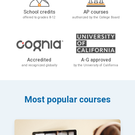
School credits
AP courses
offered to grades 8-12
authorized by the College Board
Accredited
A-G approved
and recognized globally
by the University of California
Most popular courses