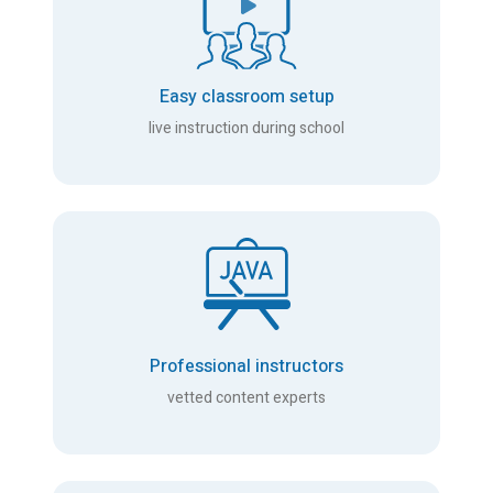
Easy classroom setup
live instruction during school
Professional instructors
vetted content experts