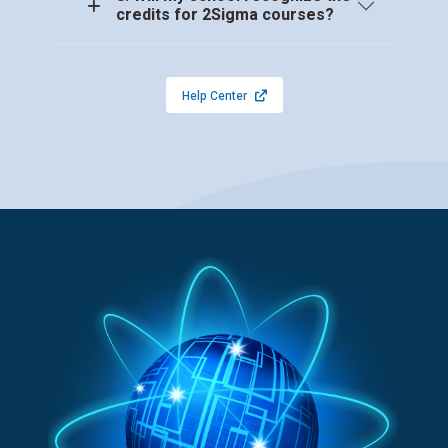
credits for 2Sigma courses?
Help Center