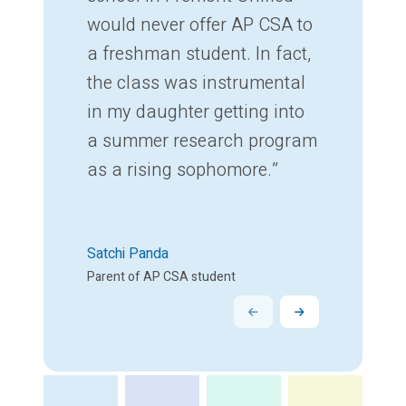
would never offer AP CSA to
a freshman student. In fact,
the class was instrumental
in my daughter getting into
a summer research program
as a rising sophomore.”
Satchi Panda
Parent of AP CSA student