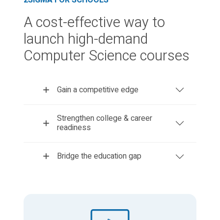
2SIGMA FOR SCHOOLS
A cost-effective way to
launch high-demand
Computer Science courses
Gain a competitive edge
Strengthen college & career
readiness
Bridge the education gap