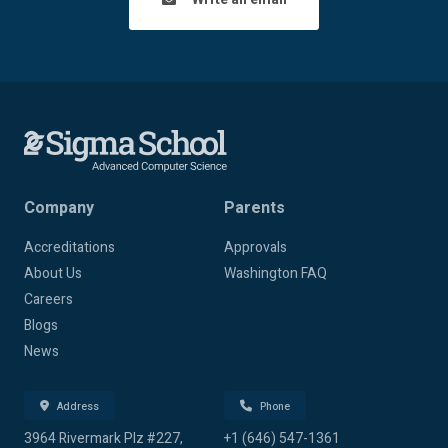
Company
Parents
Accreditations
Approvals
About Us
Washington FAQ
Careers
Blogs
News
Address
Phone
3964 Rivermark Plz #227,
+1 (646) 547-1361