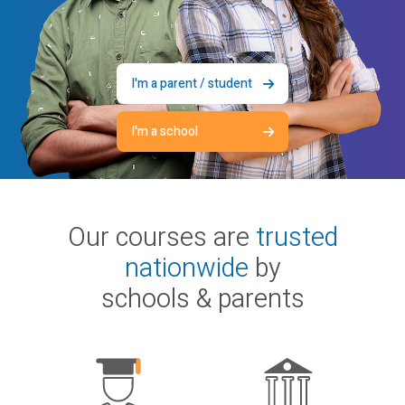
I'm a parent / student
I'm a school
Our courses are
trusted
nationwide
by
schools & parents