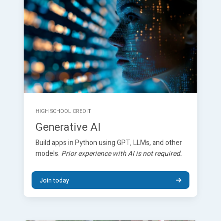
HIGH SCHOOL CREDIT
Generative AI
Build apps in Python using GPT, LLMs, and other
models.
Prior experience with AI is not required.
Join today