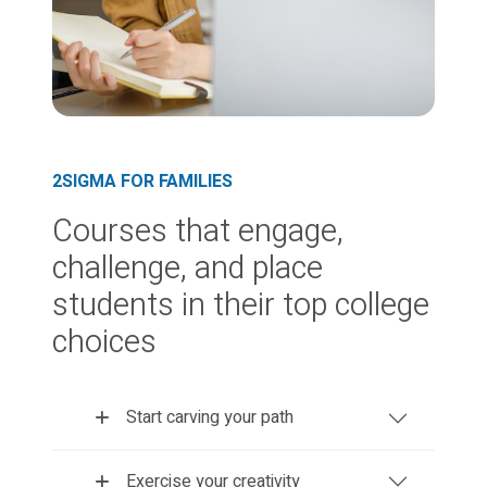
2SIGMA FOR FAMILIES
Courses that engage,
challenge, and place
students in their top college
choices
Start carving your path
Exercise your creativity