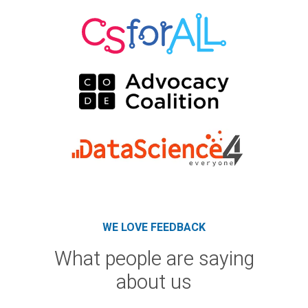
WE LOVE FEEDBACK
What people are saying
about us