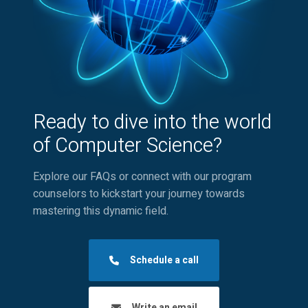
Ready to dive into the world
of Computer Science?
Explore our FAQs or connect with our program
counselors to kickstart your journey towards
mastering this dynamic field.
Schedule a call
Write an email