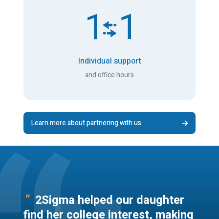
Individual support
and office hours
Learn more about partnering with us
“
2Sigma helped our daughter
find her college interest, making