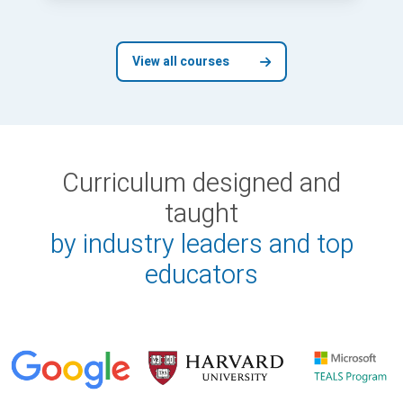
View all courses
Curriculum designed and
taught
by industry leaders and top
educators