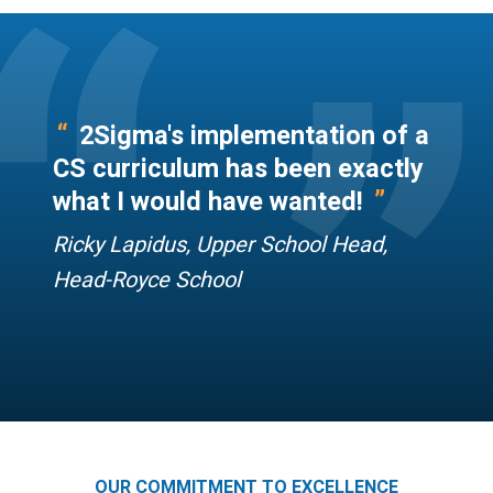
“
”
“
2Sigma's implementation of a
CS curriculum has been exactly
”
what I would have wanted!
Ricky Lapidus, Upper School Head,
Head-Royce School
OUR COMMITMENT TO EXCELLENCE