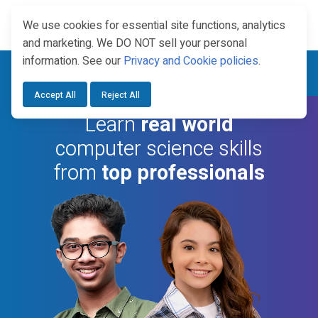
We use cookies for essential site functions, analytics
and marketing. We DO NOT sell your personal
information. See our
Privacy and Cookie policies
.
Year Round Enrollment —
Explore Dual Credit Courses.
Accept All
Reject All
Learn
real world
computer science skills
from
top professionals