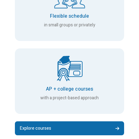
Flexible schedule
in small groups or privately
AP + college courses
with a project-based approach
Explore courses