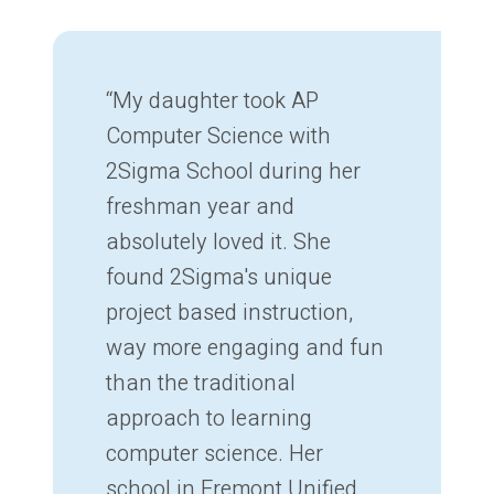
“My daughter took AP
Computer Science with
2Sigma School during her
freshman year and
absolutely loved it. She
found 2Sigma's unique
project based instruction,
way more engaging and fun
than the traditional
approach to learning
computer science. Her
school in Fremont Unified