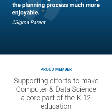
“
”
the planning process much more
”
enjoyable.
2Sigma Parent
PROUD MEMBER
Supporting efforts to make
Computer & Data Science
a core part of the K-12
education