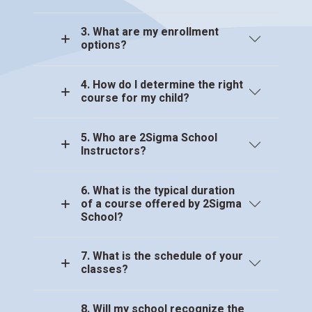
3. What are my enrollment
options?
4. How do I determine the right
course for my child?
5. Who are 2Sigma School
Instructors?
6. What is the typical duration
of a course offered by 2Sigma
School?
7. What is the schedule of your
classes?
8. Will my school recognize the