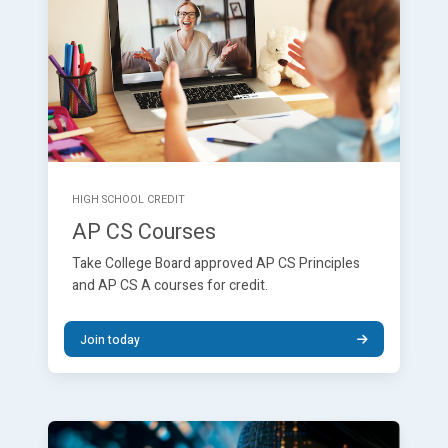
HIGH SCHOOL CREDIT
AP CS Courses
Take College Board approved AP CS Principles
and AP CS A courses for credit.
Join today