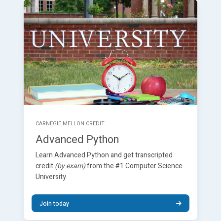
CARNEGIE MELLON CREDIT
Advanced Python
Learn Advanced Python and get transcripted
credit
(by exam)
from the #1 Computer Science
University.
Join today