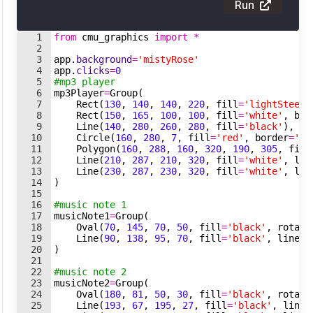
Run
1
from
cmu_graphics
import
*
2
3
app
.
background
=
'mistyRose'
4
app
.
clicks
=
0
5
#mp3 player
6
mp3Player
=
Group
(
7
Rect
(
130
,
140
,
140
,
220
,
fill
=
'lightSteelB
8
Rect
(
150
,
165
,
100
,
100
,
fill
=
'white'
,
bor
9
Line
(
140
,
280
,
260
,
280
,
fill
=
'black'
)
,
10
Circle
(
160
,
280
,
7
,
fill
=
'red'
,
border
=
'bl
11
Polygon
(
160
,
288
,
160
,
320
,
190
,
305
,
fill
12
Line
(
210
,
287
,
210
,
320
,
fill
=
'white'
,
lin
13
Line
(
230
,
287
,
230
,
320
,
fill
=
'white'
,
lin
14
)
15
16
#music note 1
17
musicNote1
=
Group
(
18
Oval
(
70
,
145
,
70
,
50
,
fill
=
'black'
,
rotate
19
Line
(
90
,
138
,
95
,
70
,
fill
=
'black'
,
lineWi
20
)
21
22
#music note 2
23
musicNote2
=
Group
(
24
Oval
(
180
,
81
,
50
,
30
,
fill
=
'black'
,
rotate
25
Line
(
193
,
67
,
195
,
27
,
fill
=
'black'
,
lineW