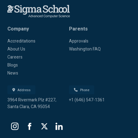
Company
Parents
Accreditations
Approvals
About Us
Washington FAQ
Careers
Blogs
News
Address
Phone
3964 Rivermark Plz #227,
+1 (646) 547-1361
Santa Clara, CA 95054