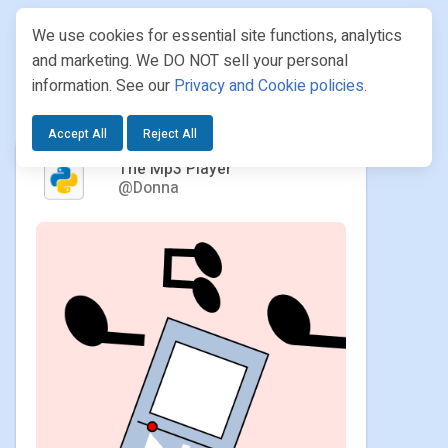
We use cookies for essential site functions, analytics
and marketing. We DO NOT sell your personal
information. See our
Privacy and Cookie policies
.
PROJECTS
/ DONNA / THE MP3 PLAYER
Accept All
Reject All
The Mp3 Player
@Donna