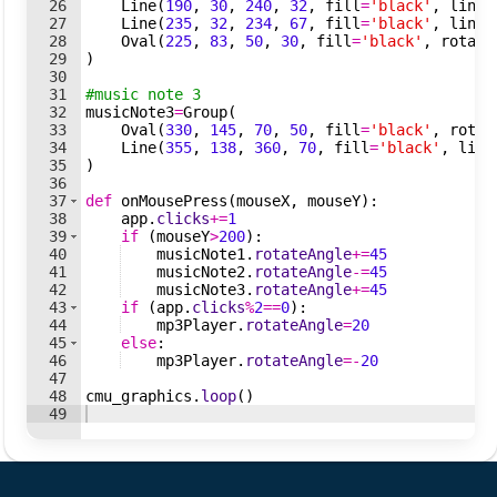
26
Line
(
190
,
30
,
240
,
32
,
fill
=
'black'
,
lineW
27
Line
(
235
,
32
,
234
,
67
,
fill
=
'black'
,
lineW
28
Oval
(
225
,
83
,
50
,
30
,
fill
=
'black'
,
rotate
29
)
30
31
#music note 3
32
musicNote3
=
Group
(
33
Oval
(
330
,
145
,
70
,
50
,
fill
=
'black'
,
rotat
34
Line
(
355
,
138
,
360
,
70
,
fill
=
'black'
,
line
35
)
36
37
def
onMousePress
(
mouseX
,
mouseY
)
:
38
app
.
clicks
+=
1
39
if
(
mouseY
>
200
)
:
40
musicNote1
.
rotateAngle
+=
45
41
musicNote2
.
rotateAngle
-=
45
42
musicNote3
.
rotateAngle
+=
45
43
if
(
app
.
clicks
%
2
==
0
)
:
44
mp3Player
.
rotateAngle
=
20
45
else
:
46
mp3Player
.
rotateAngle
=-
20
47
48
cmu_graphics
.
loop
(
)
49