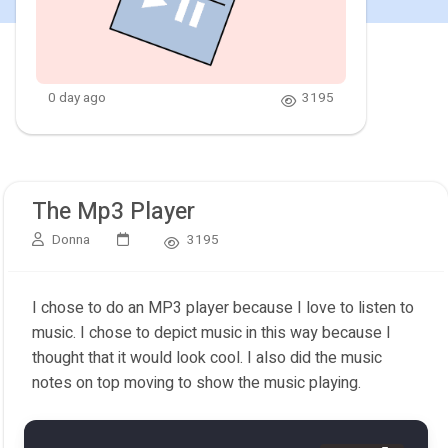
0 day ago
3195
The Mp3 Player
Donna
3195
I chose to do an MP3 player because I love to listen to
music. I chose to depict music in this way because I
thought that it would look cool. I also did the music
notes on top moving to show the music playing.