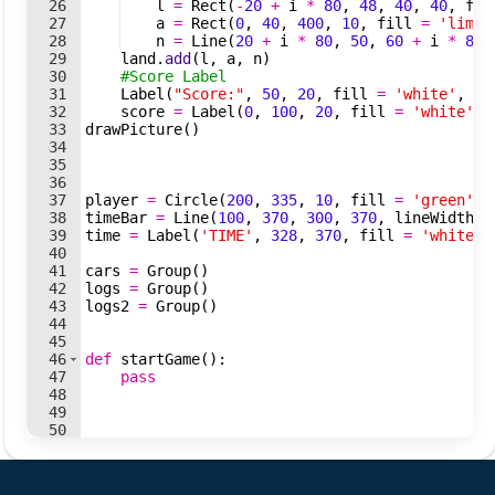
26
l
=
Rect
(
-
20
+
i
*
80
,
48
,
40
,
40
,
fil
27
a
=
Rect
(
0
,
40
,
400
,
10
,
fill
=
'lime'
28
n
=
Line
(
20
+
i
*
80
,
50
,
60
+
i
*
80
,
29
land
.
add
(
l
,
a
,
n
)
30
#Score Label 
31
Label
(
"Score:"
,
50
,
20
,
fill
=
'white'
,
si
32
score
=
Label
(
0
,
100
,
20
,
fill
=
'white'
,
33
drawPicture
(
)
34
35
36
37
player
=
Circle
(
200
,
335
,
10
,
fill
=
'green'
,
38
timeBar
=
Line
(
100
,
370
,
300
,
370
,
lineWidth
=
39
time
=
Label
(
'TIME'
,
328
,
370
,
fill
=
'white'
,
40
41
cars
=
Group
(
)
42
logs
=
Group
(
)
43
logs2
=
Group
(
)
44
45
46
def
startGame
(
)
:
47
pass
48
49
50
51