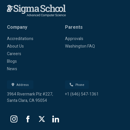
Company
Parents
Accreditations
Approvals
About Us
Washington FAQ
Careers
Blogs
News
Address
Phone
3964 Rivermark Plz #227,
+1 (646) 547-1361
Santa Clara, CA 95054