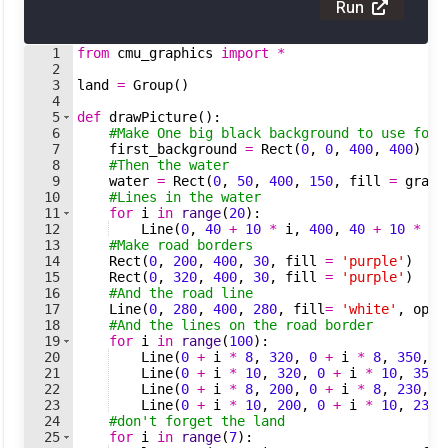
Run
1
from
cmu_graphics
import
*
2
3
land
=
Group
(
)
4
5
def
drawPicture
(
)
:
6
#Make One big black background to use for 
7
first_background
=
Rect
(
0
,
0
,
400
,
400
)
8
#Then the water 
9
water
=
Rect
(
0
,
50
,
400
,
150
,
fill
=
gradi
10
#Lines in the water
11
for
i
in
range
(
20
)
:
12
Line
(
0
,
40
+
10
*
i
,
400
,
40
+
10
*
i
,
13
#Make road borders 
14
Rect
(
0
,
200
,
400
,
30
,
fill
=
'purple'
)
15
Rect
(
0
,
320
,
400
,
30
,
fill
=
'purple'
)
16
#And the road line 
17
Line
(
0
,
280
,
400
,
280
,
fill
=
'white'
,
opac
18
#And the lines on the road border 
19
for
i
in
range
(
100
)
:
20
Line
(
0
+
i
*
8
,
320
,
0
+
i
*
8
,
350
,
l
21
Line
(
0
+
i
*
10
,
320
,
0
+
i
*
10
,
350
,
22
Line
(
0
+
i
*
8
,
200
,
0
+
i
*
8
,
230
,
l
23
Line
(
0
+
i
*
10
,
200
,
0
+
i
*
10
,
230
,
24
#don't forget the land 
25
for
i
in
range
(
7
)
: