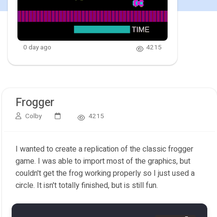
0 day ago
4215
Frogger
Colby
4215
I wanted to create a replication of the classic frogger
game. I was able to import most of the graphics, but
couldn't get the frog working properly so I just used a
circle. It isn't totally finished, but is still fun.