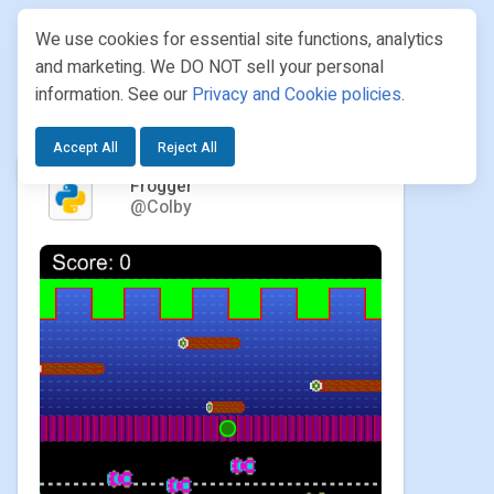
We use cookies for essential site functions, analytics
and marketing. We DO NOT sell your personal
information. See our
Privacy and Cookie policies
.
PROJECTS
/ COLBY / FROGGER
Accept All
Reject All
Frogger
@Colby