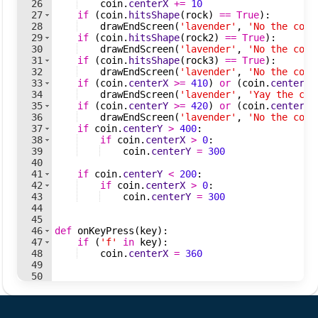
26
coin
.
centerX
+=
10
27
if
(
coin
.
hitsShape
(
rock
)
==
True
)
:
28
drawEndScreen
(
'lavender'
,
'No the coin
29
if
(
coin
.
hitsShape
(
rock2
)
==
True
)
:
30
drawEndScreen
(
'lavender'
,
'No the coin
31
if
(
coin
.
hitsShape
(
rock3
)
==
True
)
:
32
drawEndScreen
(
'lavender'
,
'No the coin
33
if
(
coin
.
centerX
>=
410
)
or
(
coin
.
centerX
34
drawEndScreen
(
'lavender'
,
'Yay the coi
35
if
(
coin
.
centerY
>=
420
)
or
(
coin
.
centerY
36
drawEndScreen
(
'lavender'
,
'No the coin
37
if
coin
.
centerY
>
400
:
38
if
coin
.
centerX
>
0
:
39
coin
.
centerY
=
300
40
41
if
coin
.
centerY
<
200
:
42
if
coin
.
centerX
>
0
:
43
coin
.
centerY
=
300
44
45
46
def
onKeyPress
(
key
)
:
47
if
(
'f'
in
key
)
:
48
coin
.
centerX
=
360
49
50
51
cmu_graphics
.
loop
(
)