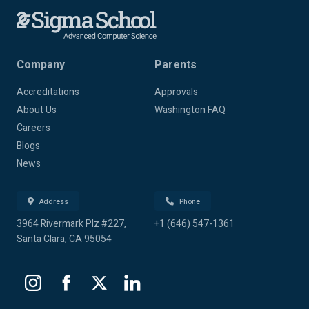
Company
Parents
Accreditations
Approvals
About Us
Washington FAQ
Careers
Blogs
News
Address
Phone
3964 Rivermark Plz #227,
+1 (646) 547-1361
Santa Clara, CA 95054