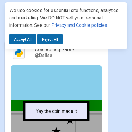
We use cookies for essential site functions, analytics
and marketing. We DO NOT sell your personal
information. See our
Privacy and Cookie policies
.
PROJECTS
/ DALLAS / COIN ROLLING GAME
Accept All
Reject All
Coin Rolling Game
@Dallas