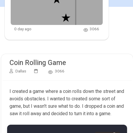
0 day ago
3066
Coin Rolling Game
Dallas
3066
I created a game where a coin rolls down the street and
avoids obstacles. I wanted to created some sort of
game, but I wasn't sure what to do. I dropped a coin and
saw it roll away and decided to turn it into a game.