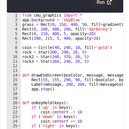
Run
1
from
cmu_graphics
import
*
2
app
.
background
=
'skyBlue'
3
grass
=
Rect
(
0
,
150
,
400
,
50
,
fill
=
gradient
(
'd
4
Rect
(
0
,
200
,
400
,
200
,
fill
=
'darkGrey'
)
5
Rect
(
0
,
210
,
400
,
5
,
opacity
=
20
)
6
Rect
(
280
,
215
,
5
,
400
,
opacity
=
20
)
7
8
coin
=
Circle
(
40
,
240
,
10
,
fill
=
'gold'
)
9
rock
=
Star
(
200
,
290
,
20
,
5
)
10
rock2
=
Star
(
240
,
370
,
20
,
5
)
11
rock3
=
Star
(
260
,
240
,
20
,
5
)
12
13
14
def
drawEndScreen
(
boxColor
,
message
,
messageCo
15
Rect
(
55
,
155
,
290
,
90
,
fill
=
boxColor
,
bord
16
Label
(
message
,
200
,
200
,
fill
=
messageColor
17
app
.
stop
(
)
18
19
20
def
onKeyHold
(
keys
)
:
21
if
(
'up'
in
keys
)
:
22
coin
.
centerY
-=
10
23
if
(
'down'
in
keys
)
:
24
coin
.
centerY
+=
10
25
if
(
'right'
in
keys
)
: