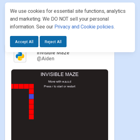
We use cookies for essential site functions, analytics
and marketing. We DO NOT sell your personal
information. See our
Privacy and Cookie policies
.
PROJECTS
/ AIDEN / INVISIBLE MAZE
Accept All
Reject All
Invisible Maze
@Aiden