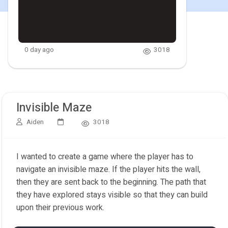
0 day ago
3018
Invisible Maze
Aiden
3018
I wanted to create a game where the player has to
navigate an invisible maze. If the player hits the wall,
then they are sent back to the beginning. The path that
they have explored stays visible so that they can build
upon their previous work.