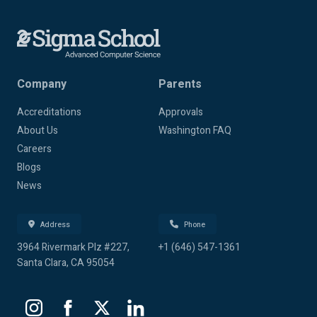
Company
Parents
Accreditations
Approvals
About Us
Washington FAQ
Careers
Blogs
News
Address
Phone
3964 Rivermark Plz #227,
+1 (646) 547-1361
Santa Clara, CA 95054