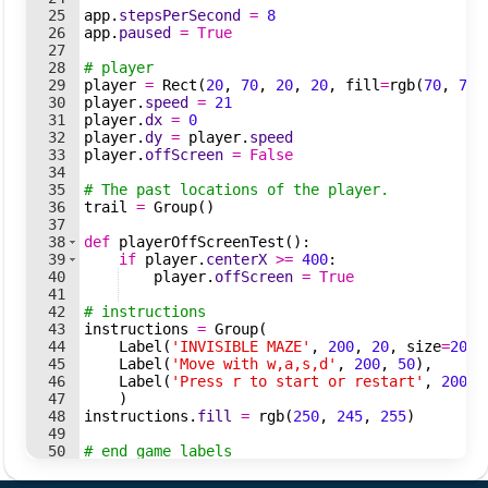
25
app
.
stepsPerSecond
=
8
26
app
.
paused
=
True
27
28
# player
29
player
=
Rect
(
20
,
70
,
20
,
20
,
fill
=
rgb
(
70
,
75
,
30
player
.
speed
=
21
31
player
.
dx
=
0
32
player
.
dy
=
player
.
speed
33
player
.
offScreen
=
False
34
35
# The past locations of the player.
36
trail
=
Group
(
)
37
38
def
playerOffScreenTest
(
)
:
39
if
player
.
centerX
>=
400
:
40
player
.
offScreen
=
True
41
42
# instructions
43
instructions
=
Group
(
44
Label
(
'INVISIBLE MAZE'
,
200
,
20
,
size
=
20
)
,
45
Label
(
'Move with w,a,s,d'
,
200
,
50
)
,
46
Label
(
'Press r to start or restart'
,
200
,
47
)
48
instructions
.
fill
=
rgb
(
250
,
245
,
255
)
49
50
# end game labels
51
endGameInfo
=
Group
(