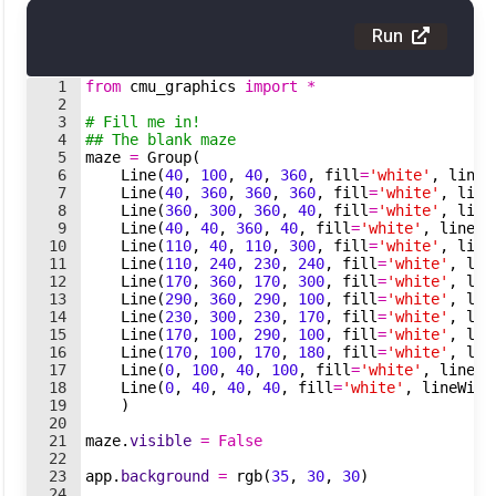
Run
1
from
cmu_graphics
import
*
2
3
# Fill me in!
4
## The blank maze
5
maze
=
Group
(
6
Line
(
40
,
100
,
40
,
360
,
fill
=
'white'
,
lineW
7
Line
(
40
,
360
,
360
,
360
,
fill
=
'white'
,
line
8
Line
(
360
,
300
,
360
,
40
,
fill
=
'white'
,
line
9
Line
(
40
,
40
,
360
,
40
,
fill
=
'white'
,
lineWi
10
Line
(
110
,
40
,
110
,
300
,
fill
=
'white'
,
line
11
Line
(
110
,
240
,
230
,
240
,
fill
=
'white'
,
lin
12
Line
(
170
,
360
,
170
,
300
,
fill
=
'white'
,
lin
13
Line
(
290
,
360
,
290
,
100
,
fill
=
'white'
,
lin
14
Line
(
230
,
300
,
230
,
170
,
fill
=
'white'
,
lin
15
Line
(
170
,
100
,
290
,
100
,
fill
=
'white'
,
lin
16
Line
(
170
,
100
,
170
,
180
,
fill
=
'white'
,
lin
17
Line
(
0
,
100
,
40
,
100
,
fill
=
'white'
,
lineWi
18
Line
(
0
,
40
,
40
,
40
,
fill
=
'white'
,
lineWidt
19
)
20
21
maze
.
visible
=
False
22
23
app
.
background
=
rgb
(
35
,
30
,
30
)
24