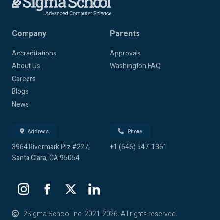
Company
Parents
Accreditations
Approvals
About Us
Washington FAQ
Careers
Blogs
News
Address
Phone
3964 Rivermark Plz #227,
+1 (646) 547-1361
Santa Clara, CA 95054
2Sigma School Inc. 2021-2026. All rights reserved.