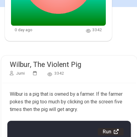
0 day ago
3342
Wilbur, The Violent Pig
Jurni
3342
Wilbur is a pig that is owned by a farmer. If the farmer
pokes the pig too much by clicking on the screen five
times then the pig will get angry.
Run