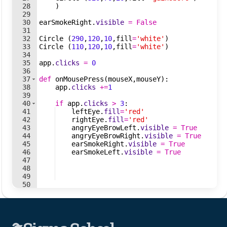
28
)
29
30
earSmokeRight
.
visible
=
False
31
32
Circle
(
290
,
120
,
10
,
fill
=
'white'
)
33
Circle
(
110
,
120
,
10
,
fill
=
'white'
)
34
35
app
.
clicks
=
0
36
37
def
onMousePress
(
mouseX
,
mouseY
)
:
38
app
.
clicks
+=
1
39
40
if
app
.
clicks
>
3
:
41
leftEye
.
fill
=
'red'
42
rightEye
.
fill
=
'red'
43
angryEyeBrowLeft
.
visible
=
True
44
angryEyeBrowRight
.
visible
=
True
45
earSmokeRight
.
visible
=
True
46
earSmokeLeft
.
visible
=
True
47
48
49
50
51