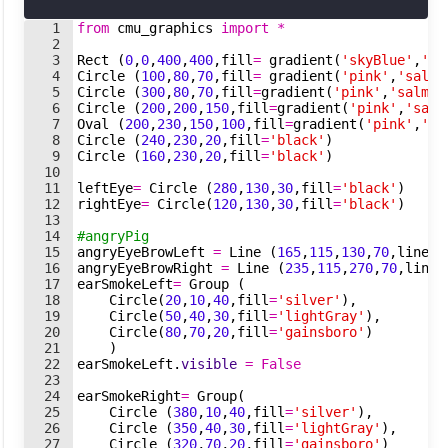
1
from
cmu_graphics
import
*
2
3
Rect
(
0
,
0
,
400
,
400
,
fill
=
gradient
(
'skyBlue'
,
'Cy
4
Circle
(
100
,
80
,
70
,
fill
=
gradient
(
'pink'
,
'salmo
5
Circle
(
300
,
80
,
70
,
fill
=
gradient
(
'pink'
,
'salmon
6
Circle
(
200
,
200
,
150
,
fill
=
gradient
(
'pink'
,
'salm
7
Oval
(
200
,
230
,
150
,
100
,
fill
=
gradient
(
'pink'
,
'sa
8
Circle
(
240
,
230
,
20
,
fill
=
'black'
)
9
Circle
(
160
,
230
,
20
,
fill
=
'black'
)
10
11
leftEye
=
Circle
(
280
,
130
,
30
,
fill
=
'black'
)
12
rightEye
=
Circle
(
120
,
130
,
30
,
fill
=
'black'
)
13
14
#angryPig
15
angryEyeBrowLeft
=
Line
(
165
,
115
,
130
,
70
,
lineWi
16
angryEyeBrowRight
=
Line
(
235
,
115
,
270
,
70
,
lineW
17
earSmokeLeft
=
Group
(
18
Circle
(
20
,
10
,
40
,
fill
=
'silver'
)
,
19
Circle
(
50
,
40
,
30
,
fill
=
'lightGray'
)
,
20
Circle
(
80
,
70
,
20
,
fill
=
'gainsboro'
)
21
)
22
earSmokeLeft
.
visible
=
False
23
24
earSmokeRight
=
Group
(
25
Circle
(
380
,
10
,
40
,
fill
=
'silver'
)
,
26
Circle
(
350
,
40
,
30
,
fill
=
'lightGray'
)
,
27
Circle
(
320
,
70
,
20
,
fill
=
'gainsboro'
)