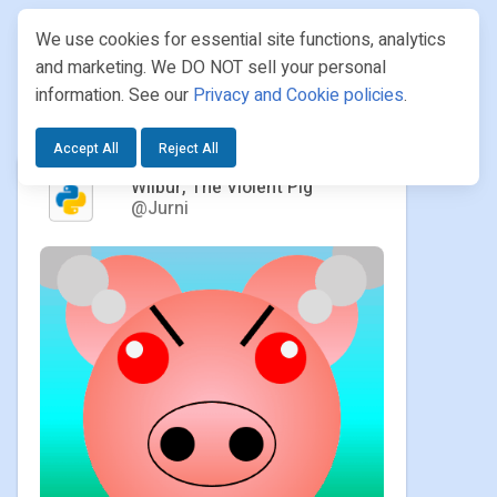
We use cookies for essential site functions, analytics
and marketing. We DO NOT sell your personal
information. See our
Privacy and Cookie policies
.
PROJECTS
/ JURNI / WILBUR, THE VIOLENT PIG
Accept All
Reject All
Wilbur, The Violent Pig
@Jurni