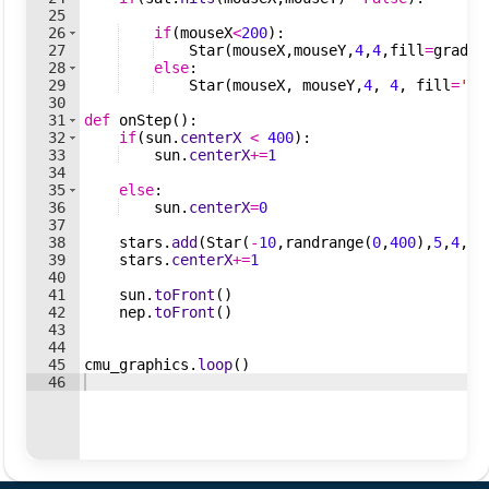
25
26
if
(
mouseX
<
200
)
:
27
Star
(
mouseX
,
mouseY
,
4
,
4
,
fill
=
gradie
28
else
:
29
Star
(
mouseX
,
mouseY
,
4
,
4
,
fill
=
'wh
30
31
def
onStep
(
)
:
32
if
(
sun
.
centerX
<
400
)
:
33
sun
.
centerX
+=
1
34
35
else
:
36
sun
.
centerX
=
0
37
38
stars
.
add
(
Star
(
-
10
,
randrange
(
0
,
400
)
,
5
,
4
,
fi
39
stars
.
centerX
+=
1
40
41
sun
.
toFront
(
)
42
nep
.
toFront
(
)
43
44
45
cmu_graphics
.
loop
(
)
46