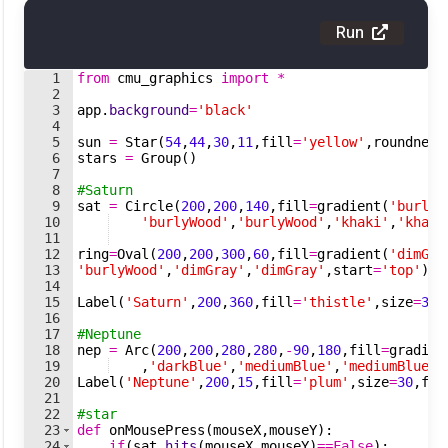
Run
1
from
cmu_graphics
import
*
2
3
app
.
background
=
'black'
4
5
sun
=
Star
(
54
,
44
,
30
,
11
,
fill
=
'yellow'
,
roundness
6
stars
=
Group
(
)
7
8
#Saturn
9
sat
=
Circle
(
200
,
200
,
140
,
fill
=
gradient
(
'burlyW
10
'burlyWood'
,
'burlyWood'
,
'khaki'
,
'khaki
11
12
ring
=
Oval
(
200
,
200
,
300
,
60
,
fill
=
gradient
(
'dimGra
13
'burlyWood'
,
'dimGray'
,
'dimGray'
,
start
=
'top'
)
,
o
14
15
Label
(
'Saturn'
,
200
,
360
,
fill
=
'thistle'
,
size
=
30
,
16
17
#Neptune
18
nep
=
Arc
(
200
,
200
,
280
,
280
,
-
90
,
180
,
fill
=
gradien
19
,
'darkBlue'
,
'mediumBlue'
,
'mediumBlue'
,
20
Label
(
'Neptune'
,
200
,
15
,
fill
=
'plum'
,
size
=
30
,
fon
21
22
#star
23
def
onMousePress
(
mouseX
,
mouseY
)
:
24
if
(
sat
.
hits
(
mouseX
,
mouseY
)
==
False
)
: