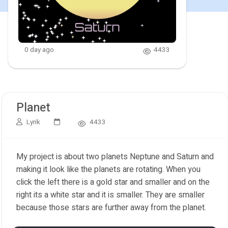
0 day ago
4433
Planet
Lyrik
4433
My project is about two planets Neptune and Saturn and
making it look like the planets are rotating. When you
click the left there is a gold star and smaller and on the
right its a white star and it is smaller. They are smaller
because those stars are further away from the planet.