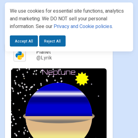
We use cookies for essential site functions, analytics
and marketing. We DO NOT sell your personal
information. See our
Privacy and Cookie policies
.
PROJECTS
/ LYRIK / PLANET
Accept All
Reject All
Planet
@Lyrik