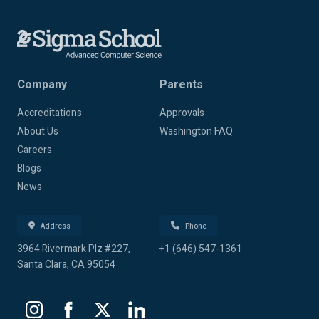
Company
Parents
Accreditations
Approvals
About Us
Washington FAQ
Careers
Blogs
News
Address
Phone
3964 Rivermark Plz #227,
+1 (646) 547-1361
Santa Clara, CA 95054